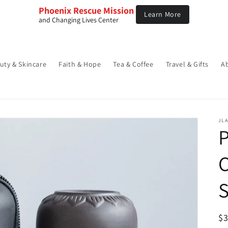
Phoenix Rescue Mission 
Learn More
and Changing Lives Center
uty & Skincare
Faith & Hope
Tea & Coffee
Travel & Gifts
A
JLA
C
S
R
$