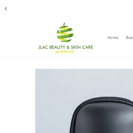
Skip to
content
Home
Bea
Skip to
product
information