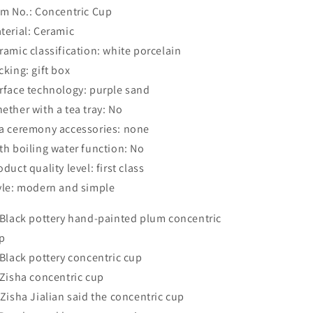
em No.: Concentric Cup
terial: Ceramic
ramic classification: white porcelain
cking: gift box
rface technology: purple sand
ether with a tea tray: No
a ceremony accessories: none
th boiling water function: No
oduct quality level: first class
yle: modern and simple
 Black pottery hand-painted plum concentric
p
 Black pottery concentric cup
 Zisha concentric cup
 Zisha Jialian said the concentric cup