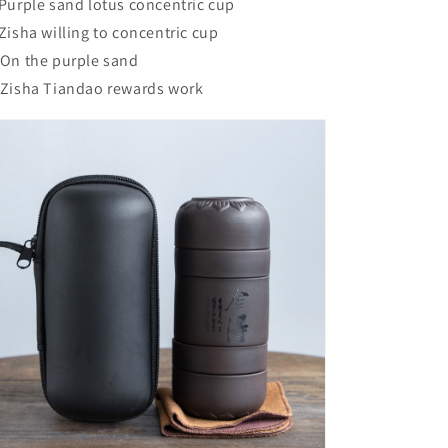
 Purple sand lotus concentric cup
 Zisha willing to concentric cup
 On the purple sand
 Zisha Tiandao rewards work