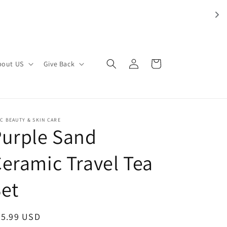
Log
Cart
bout US
Give Back
in
C BEAUTY & SKIN CARE
Purple Sand
eramic Travel Tea
et
egular
35.99 USD